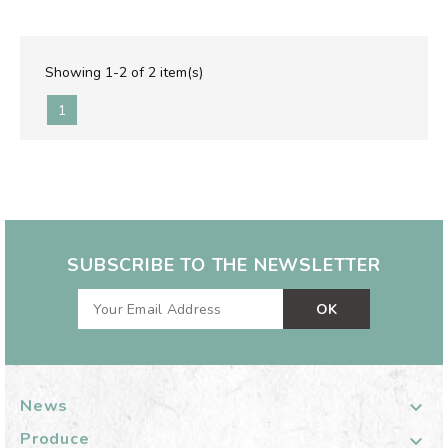
Showing 1-2 of 2 item(s)
1
SUBSCRIBE TO THE NEWSLETTER
News

Produce
