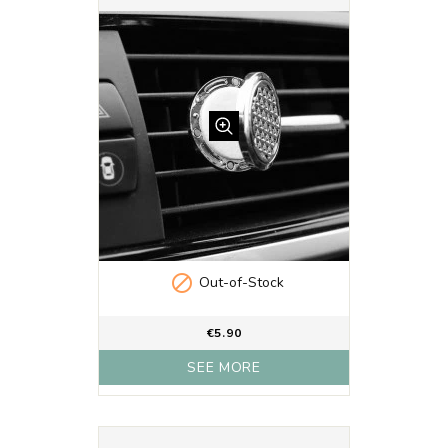

Out-of-Stock
€5.90
SEE MORE