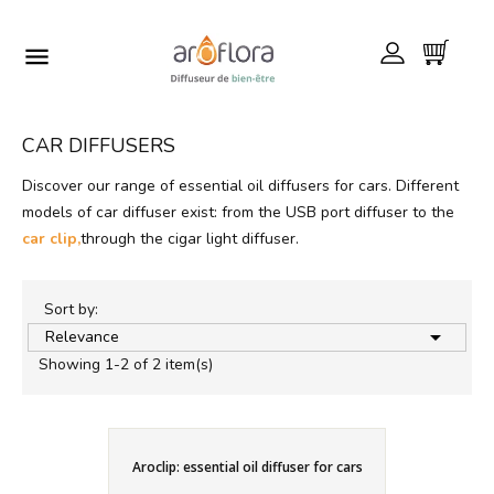

CAR DIFFUSERS
Discover our range of essential oil diffusers for cars. Different
models of car diffuser exist: from the USB port diffuser to the
car clip,
through the cigar light diffuser.
Sort by:

Relevance
Showing 1-2 of 2 item(s)
Aroclip: essential oil diffuser for cars