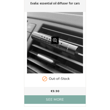
Evalia: essential oil diffuser for cars

Out-of-Stock
€9.90
SEE MORE