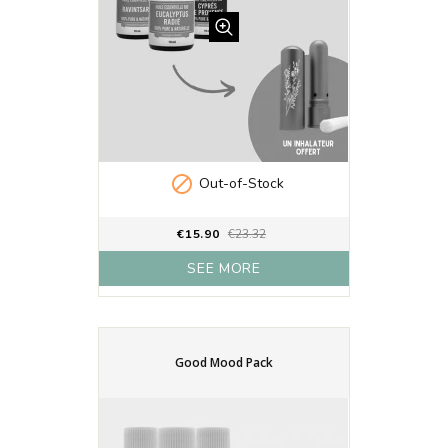

Out-of-Stock
€15.90
€23.32
SEE MORE
Good Mood Pack