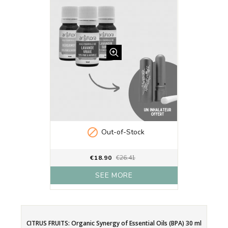

Out-of-Stock
€18.90
€26.41
SEE MORE
CITRUS FRUITS: Organic Synergy of Essential Oils (BPA) 30 ml