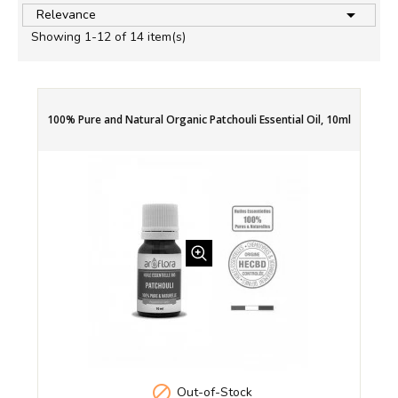

Relevance
Showing 1-12 of 14 item(s)
100% Pure and Natural Organic Patchouli Essential Oil, 10ml

Out-of-Stock