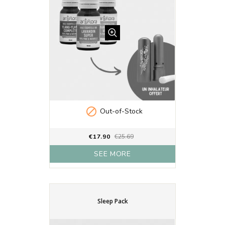

Out-of-Stock
€17.90
€25.69
SEE MORE
Sleep Pack