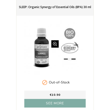
SLEEP: Organic Synergy of Essential Oils (BPA) 30 ml

Out-of-Stock
€10.90
SEE MORE