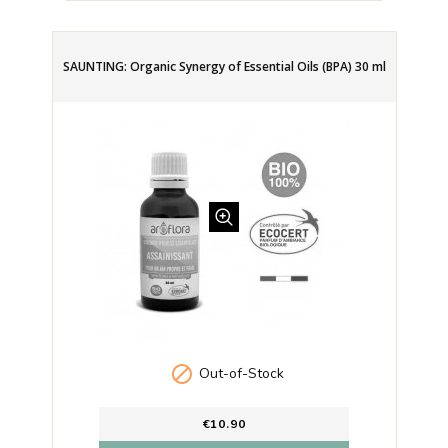
SAUNTING: Organic Synergy of Essential Oils (BPA) 30 ml

Out-of-Stock
€10.90