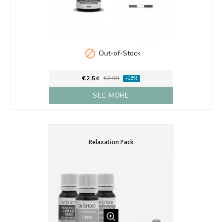

Out-of-Stock
€2.54
€2.99
-15%
SEE MORE
Relaxation Pack