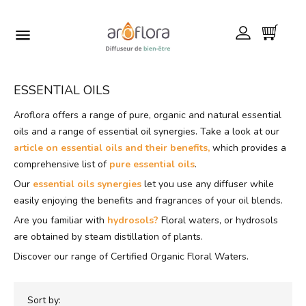

ESSENTIAL OILS
Aroflora offers a range of pure, organic and natural essential
oils and a range of essential oil synergies. Take a look at our
article on essential oils and their benefits,
which provides a
comprehensive list of
pure essential oils
.
Our
essential oils synergies
let you use any diffuser while
easily enjoying the benefits and fragrances of your oil blends.
Are you familiar with
hydrosols?
Floral waters, or hydrosols
are obtained by steam distillation of plants.
Discover our range of Certified Organic Floral Waters.
Sort by: