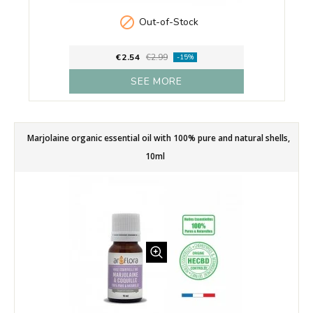

Out-of-Stock
€2.54
€2.99
-15%
SEE MORE
Marjolaine organic essential oil with 100% pure and natural shells,
10ml