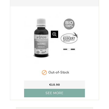

Out-of-Stock
€10.90
SEE MORE