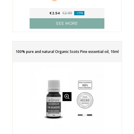
€2.54
€2.99
-15%
SEE MORE
100% pure and natural Organic Scots Pine essential oil, 10ml