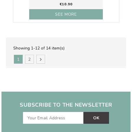
€10.90
SEE MORE
Showing 1-12 of 14 item(s)
1
2

SUBSCRIBE TO THE NEWSLETTER