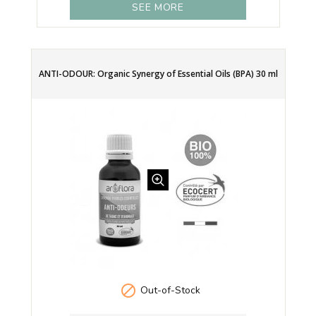
SEE MORE
ANTI-ODOUR: Organic Synergy of Essential Oils (BPA) 30 ml

Out-of-Stock