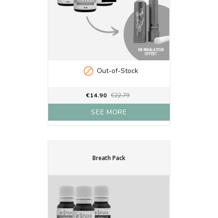

Out-of-Stock
€14.90
€22.79
SEE MORE
Breath Pack