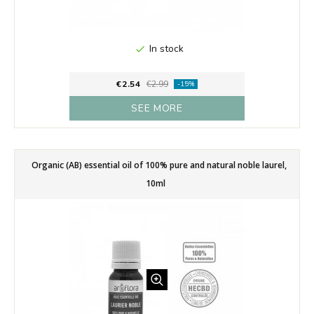
In stock

€2.54
€2.99
-15%
SEE MORE
Organic (AB) essential oil of 100% pure and natural noble laurel,
10ml