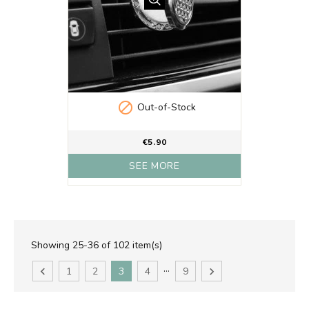

Out-of-Stock
€5.90
SEE MORE
Showing 25-36 of 102 item(s)
…

1
2
3
4
9
