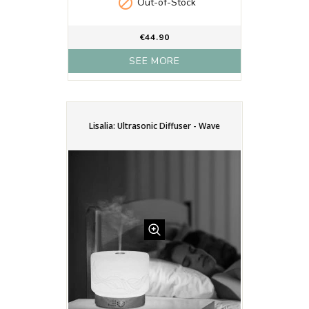

Out-of-Stock
€44.90
SEE MORE
Lisalia: Ultrasonic Diffuser - Wave