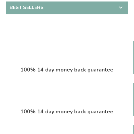
BEST SELLERS

100% 14 day money back guarantee
100% 14 day money back guarantee