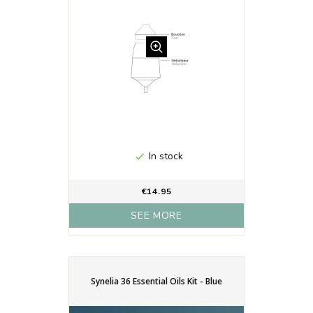
In stock

€14.95
SEE MORE
Synelia 36 Essential Oils Kit - Blue