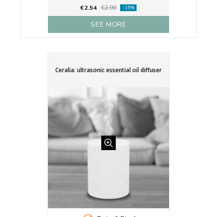
€2.54
€2.99
-15%
SEE MORE
Ceralia: ultrasonic essential oil diffuser