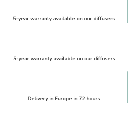
5-year warranty available on our diffusers
5-year warranty available on our diffusers
Delivery in Europe in 72 hours