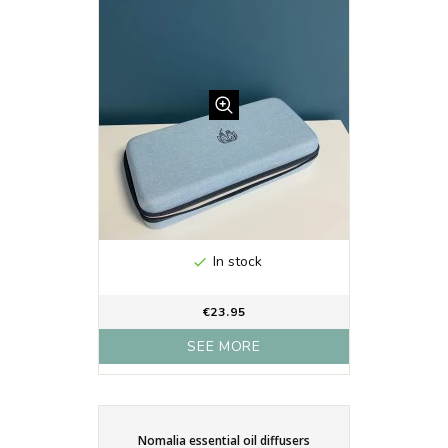
In stock

€23.95
SEE MORE
Nomalia essential oil diffusers