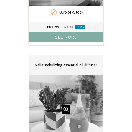

Out-of-Stock
€62.91
€69.90
-10%
SEE MORE
Nalia: nebulizing essential oil diffuser