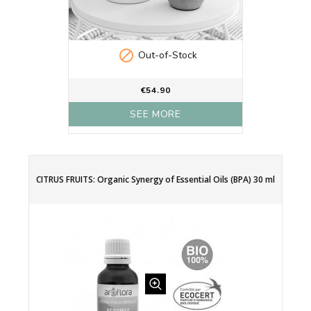

Out-of-Stock
€54.90
SEE MORE
CITRUS FRUITS: Organic Synergy of Essential Oils (BPA) 30 ml