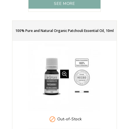
SEE MORE
100% Pure and Natural Organic Patchouli Essential Oil, 10ml

Out-of-Stock