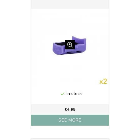
In stock

€4.95
SEE MORE