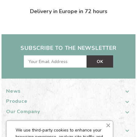
Delivery in Europe in 72 hours
SUBSCRIBE TO THE NEWSLETTER
News

Produce

Our Company

Your Customer Account

We use third-party cookies to enhance your
browsing experience, analyze site traffic and