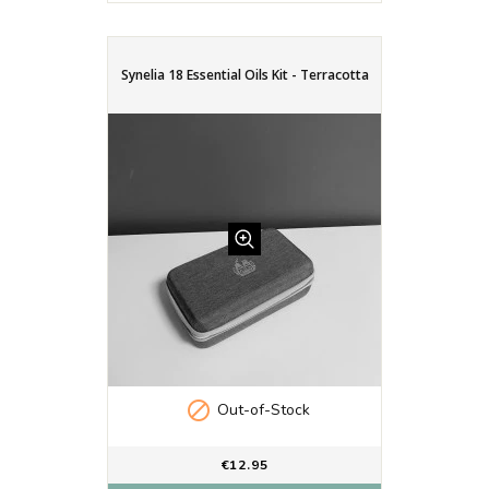
Synelia 18 Essential Oils Kit - Terracotta

Out-of-Stock
€12.95