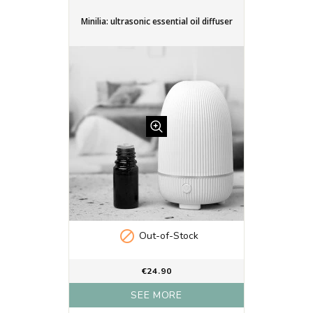
Minilia: ultrasonic essential oil diffuser

Out-of-Stock
€24.90
SEE MORE