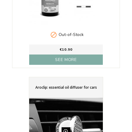

Out-of-Stock
€10.90
SEE MORE
Aroclip: essential oil diffuser for cars