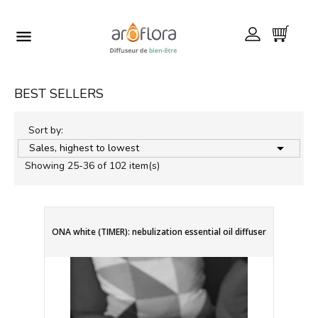

BEST SELLERS
Sort by:

Sales, highest to lowest
Showing 25-36 of 102 item(s)
ONA white (TIMER): nebulization essential oil diffuser