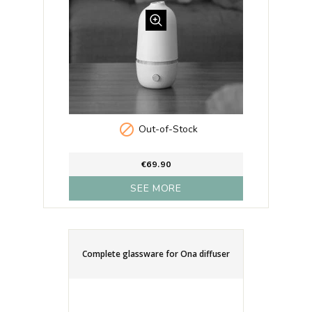

Out-of-Stock
€69.90
SEE MORE
Complete glassware for Ona diffuser