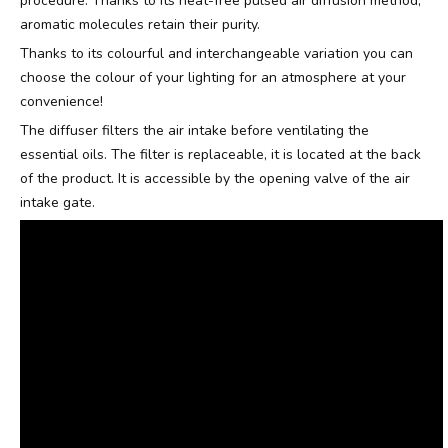
procedure. Thanks to its heat-free pulsed air diffusion method,
aromatic molecules retain their purity.
Thanks to its colourful and interchangeable variation you can
choose the colour of your lighting for an atmosphere at your
convenience!
The diffuser filters the air intake before ventilating the
essential oils. The filter is replaceable, it is located at the back
of the product. It is accessible by the opening valve of the air
intake gate.