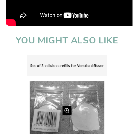
YOU MIGHT ALSO LIKE
Set of 3 cellulose refills for Ventilia diffuser