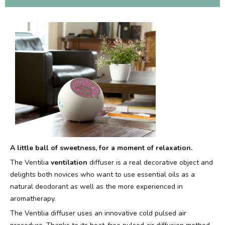
A little ball of sweetness, for a moment of relaxation.
The Ventilia
ventilation
diffuser is a real decorative object and
delights both novices who want to use essential oils as a
natural deodorant as well as the more experienced in
aromatherapy.
The Ventilia diffuser uses an innovative cold pulsed air