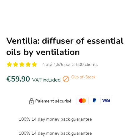
Ventilia: diffuser of essential
oils by ventilation
Noté 4,9/5 par 3 500 clients
€59.90
Out-of-Stock

VAT included
Paiement sécurisé
100% 14 day money back guarantee
100% 14 day money back guarantee