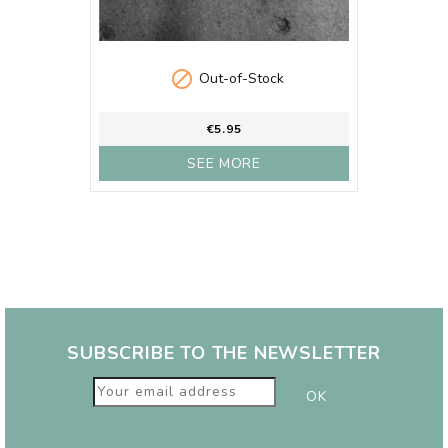

Out-of-Stock
€5.95
SEE MORE
SUBSCRIBE TO THE NEWSLETTER