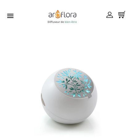


