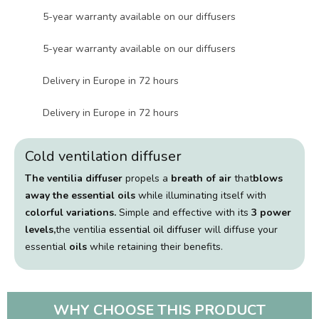
5-year warranty available on our diffusers
5-year warranty available on our diffusers
Delivery in Europe in 72 hours
Delivery in Europe in 72 hours
Cold ventilation diffuser
The ventilia diffuser
propels a
breath of air
that
blows
away the essential oils
while illuminating itself with
colorful variations.
Simple and effective with its
3 power
levels,
the ventilia
essential oil diffuser
will diffuse your
essential
oils
while retaining their benefits.
WHY CHOOSE THIS PRODUCT