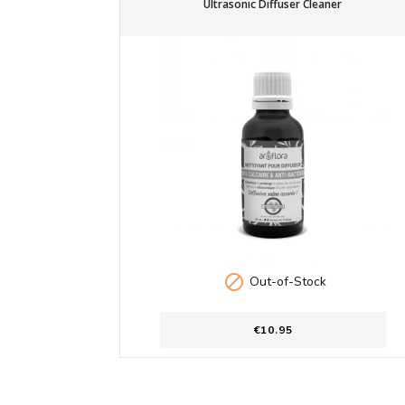
Ultrasonic Diffuser Cleaner

Out-of-Stock
€10.95