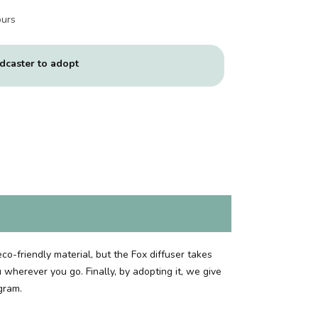
ours
dcaster to adopt
eco-friendly material, but the Fox diffuser takes
 wherever you go. Finally, by adopting it, we give
gram.