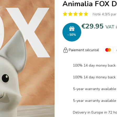
Animalia FOX D
Noté 4,9/5 par
€29.95
VAT 
- 50%
Paiement sécurisé
100% 14 day money back 
100% 14 day money back 
5-year warranty available 
5-year warranty available 
Delivery in Europe in 72 h