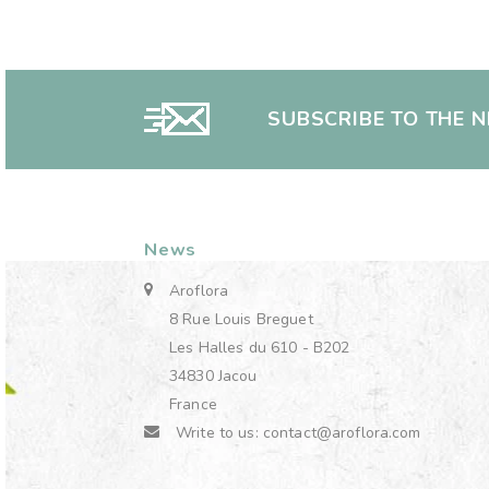
SUBSCRIBE TO THE 
News
Aroflora
8 Rue Louis Breguet
Les Halles du 610 - B202
34830 Jacou
France
Write to us:
contact@aroflora.com