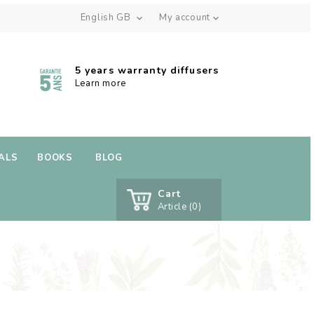
English GB
My account


5 years warranty diffusers
Learn more
ALS
BOOKS
BLOG
Cart
Article (0)