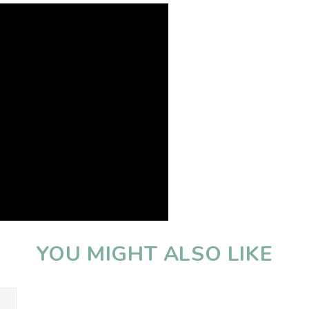
YOU MIGHT ALSO LIKE