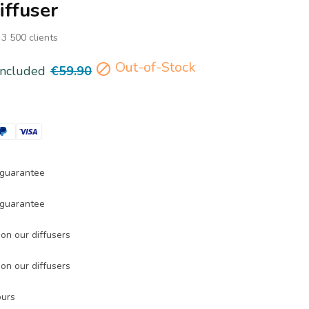
iffuser
 3 500 clients
Out-of-Stock

included
€59.90
guarantee
guarantee
on our diffusers
on our diffusers
ours