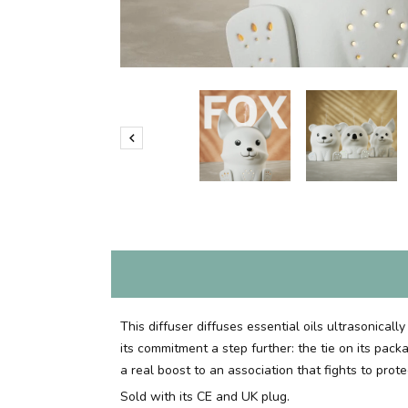

This diffuser diffuses essential oils ultrasonical
its commitment a step further: the tie on its pac
a real boost to an association that fights to pro
Sold with its CE and UK plug.