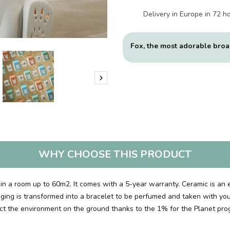
Delivery in Europe in 72 h
Fox, the most adorable broa

WHY CHOOSE THIS PRODUCT
ly in a room up to 60m2. It comes with a 5-year warranty. Ceramic is an 
kaging is transformed into a bracelet to be perfumed and taken with you
tect the environment on the ground thanks to the 1% for the Planet pro