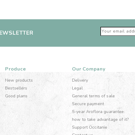
NEWSLETTER
Produce
Our Company
New products
Delivery
Bestsellers
Legal
Good plans
General terms of sale
Secure payment
5-year Aroflora guarantee:
how to take advantage of it?
Support Occitanie