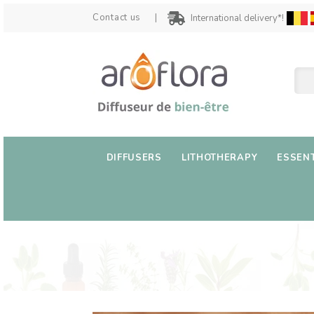
Contact us
International delivery*!
DIFFUSERS
LITHOTHERAPY
ESSENT