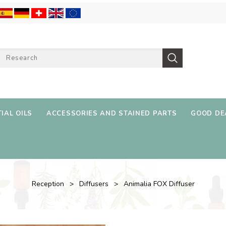
IAL OILS
ACCESSORIES AND STAINED PARTS
GOOD DE
Reception
Diffusers
Animalia FOX Diffuser