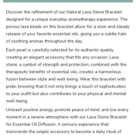
Discover the refinement of our Natural Lava Stone Bracelet,
designed for a unique everyday aromatherapy experience. The
porous lava beads on this bracelet allow for a slow and steady
release of your favorite essential oils, giving you a subtle halo
of soothing aromas throughout the day.
Each pearl is carefully selected for its authentic quality,
creating an elegant accessory that fits any occasion. Lava
stone, a symbol of strength and protection, combined with the
therapeutic benefits of essential oils, creates a harmonious
fusion between style and well-being. Wear this bracelet with
pride, knowing that it not only brings a touch of sophistication
to your outfit but also contributes to your physical and mental
well-being.
Unleash positive energy, promote peace of mind, and live every
moment in a serene atmosphere with our Lava Stone Bracelet
for Essential Oil Diffusion. A sensory experience that
transcends the simple accessory to become a daily ritual of