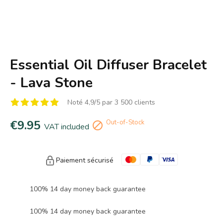
Essential Oil Diffuser Bracelet
- Lava Stone
Noté 4,9/5 par 3 500 clients
€9.95
Out-of-Stock

VAT included
Paiement sécurisé
100% 14 day money back guarantee
100% 14 day money back guarantee