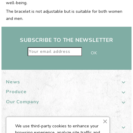
well-being.
The bracelet is not adjustable but is suitable for both women
and men.
SUBSCRIBE TO THE NEWSLETTER
News

Produce

Our Company

We use third-party cookies to enhance your
Your Customer Account

browsing experience, analyze site traffic and