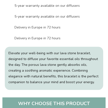
5-year warranty available on our diffusers
5-year warranty available on our diffusers
Delivery in Europe in 72 hours
Delivery in Europe in 72 hours
Elevate your well-being with our lava stone bracelet,
designed to diffuse your favorite essential oils throughout
the day. The porous lava stone gently absorbs oils,
creating a soothing aromatic experience. Combining
elegance with natural benefits, this bracelet is the perfect
companion to balance your mind and boost your energy.
WHY CHOOSE THIS PRODUCT