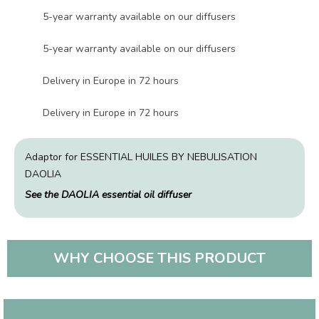
5-year warranty available on our diffusers
5-year warranty available on our diffusers
Delivery in Europe in 72 hours
Delivery in Europe in 72 hours
Adaptor for ESSENTIAL HUILES BY NEBULISATION
DAOLIA
See the DAOLIA essential oil diffuser
WHY CHOOSE THIS PRODUCT