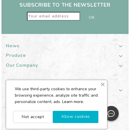
SUBSCRIBE TO THE NEWSLETTER
News

Produce

Our Company

We use third-party cookies to enhance your
Your Customer Account

browsing experience, analyze site traffic and
personalize content, ads.
Learn more.
© 2026 Aroflora - Well-being diffuser
Allow cookies
Not accept