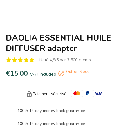
DAOLIA ESSENTIAL HUILE
DIFFUSER adapter
Noté 4,9/5 par 3 500 clients
€15.00
Out-of-Stock

VAT included
Paiement sécurisé
100% 14 day money back guarantee
100% 14 day money back guarantee