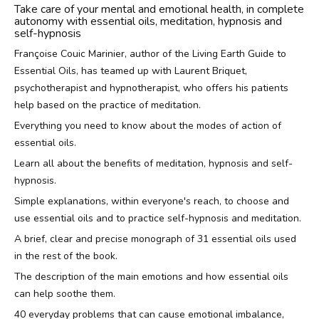
Take care of your mental and emotional health, in complete
autonomy with essential oils, meditation, hypnosis and
self-hypnosis
Françoise Couic Marinier, author of the Living Earth Guide to
Essential Oils, has teamed up with Laurent Briquet,
psychotherapist and hypnotherapist, who offers his patients
help based on the practice of meditation.
Everything you need to know about the modes of action of
essential oils.
Learn all about the benefits of meditation, hypnosis and self-
hypnosis.
Simple explanations, within everyone's reach, to choose and
use essential oils and to practice self-hypnosis and meditation.
A brief, clear and precise monograph of 31 essential oils used
in the rest of the book.
The description of the main emotions and how essential oils
can help soothe them.
40 everyday problems that can cause emotional imbalance,