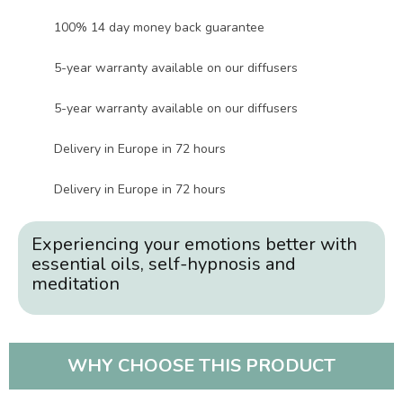
100% 14 day money back guarantee
5-year warranty available on our diffusers
5-year warranty available on our diffusers
Delivery in Europe in 72 hours
Delivery in Europe in 72 hours
Experiencing your emotions better with
essential oils, self-hypnosis and
meditation
WHY CHOOSE THIS PRODUCT