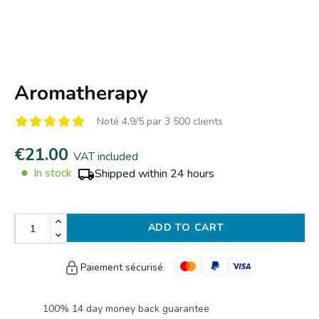
Aromatherapy
Noté 4,9/5 par 3 500 clients
€21.00
VAT included
●
In stock
Shipped within 24 hours
ADD TO CART
Paiement sécurisé
100% 14 day money back guarantee