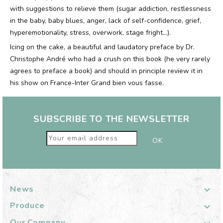
with suggestions to relieve them (sugar addiction, restlessness
in the baby, baby blues, anger, lack of self-confidence, grief,
hyperemotionality, stress, overwork, stage fright...).
Icing on the cake, a beautiful and laudatory preface by Dr.
Christophe André who had a crush on this book (he very rarely
agrees to preface a book) and should in principle review it in
his show on France-Inter Grand bien vous fasse.
SUBSCRIBE TO THE NEWSLETTER
News

Produce

Our Company